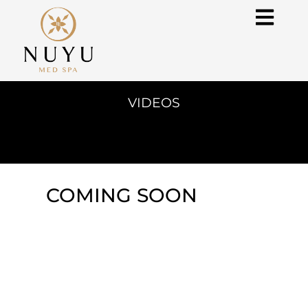
VIDEOS
COMING SOON