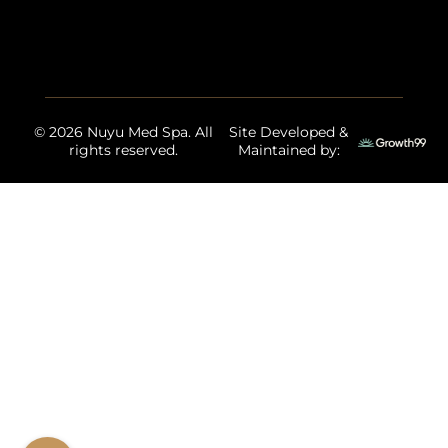
© 2026 Nuyu Med Spa. All
Site Developed &
rights reserved.
Maintained by: