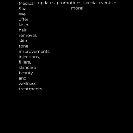
updates, promotions, special events +
Medical
more!
Spa.
We
offer
laser
hair
removal,
skin
tone
improvements,
injections,
fillers,
skincare
beauty
and
wellness
treatments.