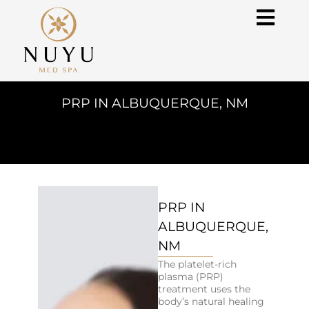
PRP IN ALBUQUERQUE, NM
PRP IN
ALBUQUERQUE,
NM
The platelet-rich
plasma (PRP)
treatment uses the
body’s natural healing