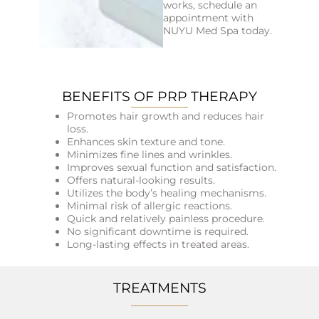
works, schedule an
appointment with
NUYU Med Spa today.
BENEFITS OF PRP THERAPY
Promotes hair growth and reduces hair
loss.
Enhances skin texture and tone.
Minimizes fine lines and wrinkles.
Improves sexual function and satisfaction.
Offers natural-looking results.
Utilizes the body’s healing mechanisms.
Minimal risk of allergic reactions.
Quick and relatively painless procedure.
No significant downtime is required.
Long-lasting effects in treated areas.
TREATMENTS