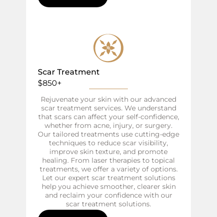
Scar Treatment
$850+
Rejuvenate your skin with our advanced
scar treatment services. We understand
that scars can affect your self-confidence,
whether from acne, injury, or surgery.
Our tailored treatments use cutting-edge
techniques to reduce scar visibility,
improve skin texture, and promote
healing. From laser therapies to topical
treatments, we offer a variety of options.
Let our expert scar treatment solutions
help you achieve smoother, clearer skin
and reclaim your confidence with our
scar treatment solutions.