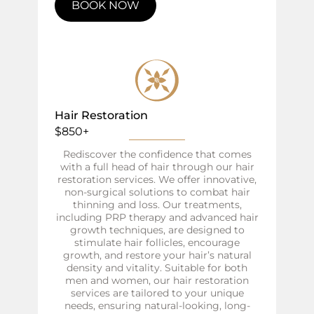
BOOK NOW
Hair Restoration
$850+
Rediscover the confidence that comes
with a full head of hair through our hair
restoration services. We offer innovative,
non-surgical solutions to combat hair
thinning and loss. Our treatments,
including PRP therapy and advanced hair
growth techniques, are designed to
stimulate hair follicles, encourage
growth, and restore your hair’s natural
density and vitality. Suitable for both
men and women, our hair restoration
services are tailored to your unique
needs, ensuring natural-looking, long-