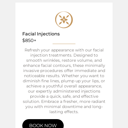
Facial Injections
$850+
Refresh your appearance with our facial
injection treatments. Designed to
smooth wrinkles, restore volume, and
enhance facial contours, these minimally
invasive procedures offer immediate and
noticeable results. Whether you want to
diminish fine lines, plump up your lips, or
achieve a youthful overall appearance,
our expertly administered injections
provide a quick, safe, and effective
solution. Embrace a fresher, more radiant
you with minimal downtime and long-
lasting effects.
BOOK NOW