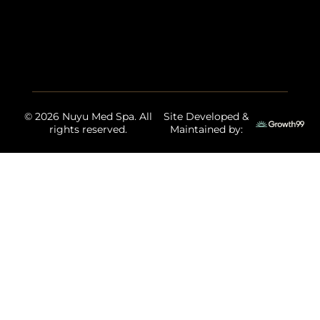
© 2026 Nuyu Med Spa. All
Site Developed &
rights reserved.
Maintained by: