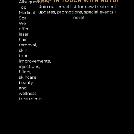
KEEP IN TOUCH WITH NUYU!
Albuquerque’s
Join our email list for new treatment
Top
updates, promotions, special events +
Medical
more!
Spa.
We
offer
laser
hair
removal,
skin
tone
improvements,
injections,
fillers,
skincare
beauty
and
wellness
treatments.