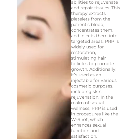
abilities to rejuvenate
and repair tissues. This
therapy extracts
platelets from the
patient’s blood,
concentrates them,
and injects them into
targeted areas. PRP is
widely used for
restoration,
stimulating hair
follicles to promote
growth. Additionally,
it’s used as an
injectable for various
cosmetic purposes,
including skin
rejuvenation. In the
realm of sexual
wellness, PRP is used
in procedures like the
W-Shot, which
enhances sexual
function and
satisfaction.