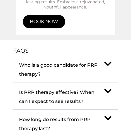
lasting results. Embrace a rejuvenated,
youthful appearance.
BOOK NOW
FAQS
Who is a good candidate for PRP
therapy?
Is PRP therapy effective? When
can I expect to see results?
How long do results from PRP
therapy last?