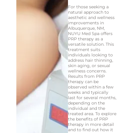
For those seeking a
natural approach to
aesthetic and wellness
improvements in
Albuquerque, NM,
NUYU Med Spa offers
PRP therapy as a
versatile solution. This
treatment suits
individuals looking to
address hair thinning,
skin aging, or sexual
wellness concerns.
Results from PRP
therapy can be
observed within a few
weeks and typically
last for several months,
depending on the
individual and the
treated area. To explore
the benefits of PRP
therapy in more detail
and to find out how it