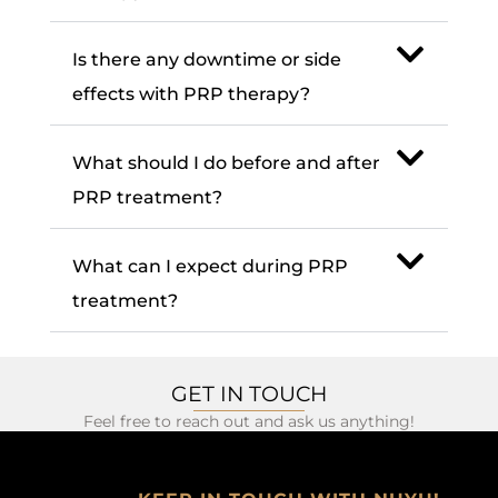
Is there any downtime or side
effects with PRP therapy?
What should I do before and after
PRP treatment?
What can I expect during PRP
treatment?
GET IN TOUCH
Feel free to reach out and ask us anything!