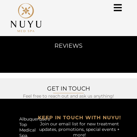
REVIEWS
GET IN TOUCH
Feel free to reach out and ask us anything!
KEEP IN TOUCH WITH NUYU!
Albuquerque’s
Join our email list for new treatment
Top
updates, promotions, special events +
Medical
more!
Spa.