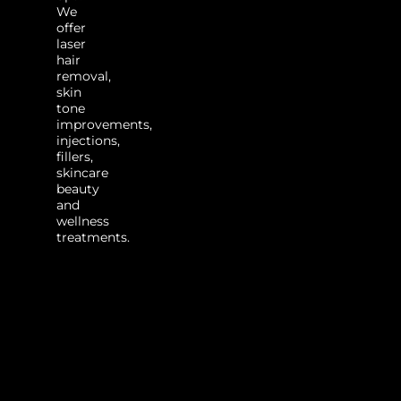
We
offer
laser
hair
removal,
skin
tone
improvements,
injections,
fillers,
skincare
beauty
and
wellness
treatments.