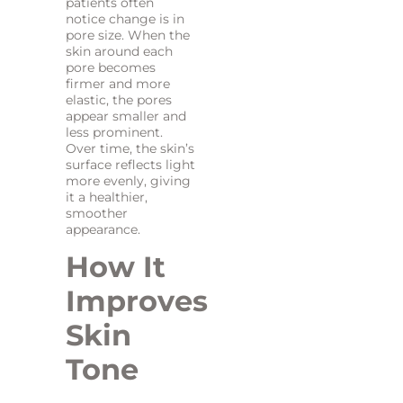
patients often
notice change is in
pore size. When the
skin around each
pore becomes
firmer and more
elastic, the pores
appear smaller and
less prominent.
Over time, the skin’s
surface reflects light
more evenly, giving
it a healthier,
smoother
appearance.
How It
Improves
Skin
Tone