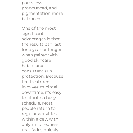
pores less
pronounced, and
pigmentation more
balanced.
One of the most
significant
advantages is that
the results can last
for a year or longer
when paired with
good skincare
habits and
consistent sun
protection. Because
the treatment
involves minimal
downtime, it’s easy
to fit into a busy
schedule. Most
people return to
regular activities
within a day, with
only mild redness
that fades quickly.