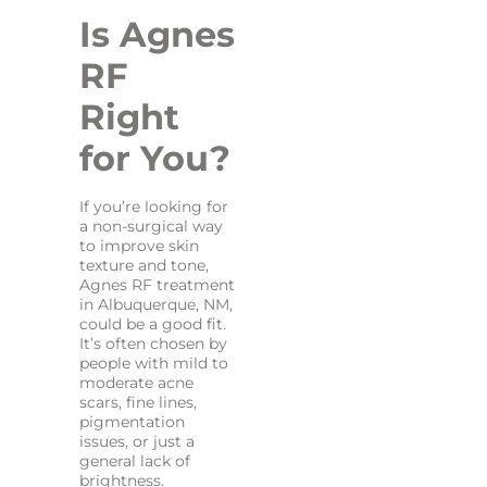
Is Agnes
RF
Right
for You?
If you’re looking for
a non-surgical way
to improve skin
texture and tone,
Agnes RF treatment
in Albuquerque, NM,
could be a good fit.
It’s often chosen by
people with mild to
moderate acne
scars, fine lines,
pigmentation
issues, or just a
general lack of
brightness.