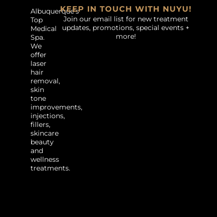
KEEP IN TOUCH WITH NUYU!
Albuquerque’s
Join our email list for new treatment
Top
updates, promotions, special events +
Medical
more!
Spa.
We
offer
laser
hair
removal,
skin
tone
improvements,
injections,
fillers,
skincare
beauty
and
wellness
treatments.