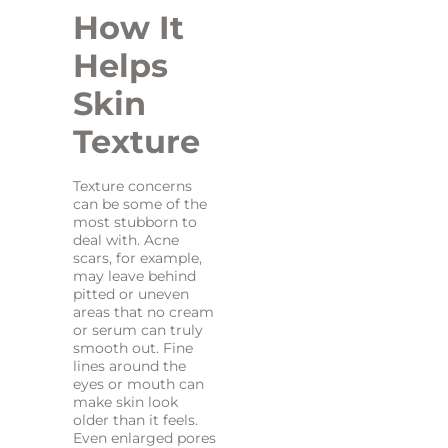
How It
Helps
Skin
Texture
Texture concerns
can be some of the
most stubborn to
deal with. Acne
scars, for example,
may leave behind
pitted or uneven
areas that no cream
or serum can truly
smooth out. Fine
lines around the
eyes or mouth can
make skin look
older than it feels.
Even enlarged pores