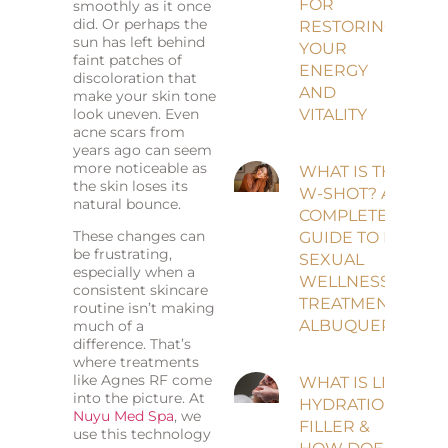
FOR
smoothly as it once
did. Or perhaps the
RESTORING
sun has left behind
YOUR
faint patches of
ENERGY
discoloration that
AND
make your skin tone
look uneven. Even
VITALITY
acne scars from
years ago can seem
more noticeable as
WHAT IS THE
the skin loses its
W-SHOT? A
natural bounce.
COMPLETE
These changes can
GUIDE TO PRP
be frustrating,
SEXUAL
especially when a
WELLNESS
consistent skincare
TREATMENT IN
routine isn’t making
ALBUQUERQUE
much of a
difference. That’s
where treatments
like Agnes RF come
WHAT IS LIP
into the picture. At
HYDRATION
Nuyu Med Spa
, we
FILLER &
use this technology