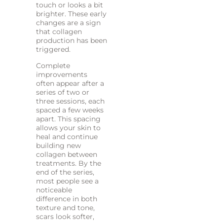
touch or looks a bit
brighter. These early
changes are a sign
that collagen
production has been
triggered.
Complete
improvements
often appear after a
series of two or
three sessions, each
spaced a few weeks
apart. This spacing
allows your skin to
heal and continue
building new
collagen between
treatments. By the
end of the series,
most people see a
noticeable
difference in both
texture and tone,
scars look softer,