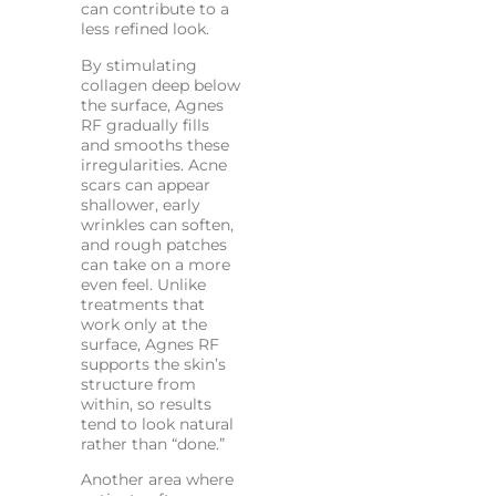
can contribute to a
less refined look.
By stimulating
collagen deep below
the surface, Agnes
RF gradually fills
and smooths these
irregularities. Acne
scars can appear
shallower, early
wrinkles can soften,
and rough patches
can take on a more
even feel. Unlike
treatments that
work only at the
surface, Agnes RF
supports the skin’s
structure from
within, so results
tend to look natural
rather than “done.”
Another area where