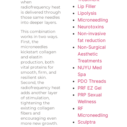
when
Lip Filler
radiofrequency heat
is delivered through
Lipolysis
those same needles
Microneedling
into deeper layers.
Neurotoxins
This combination
Non-invasive
works in two ways.
fat reduction
First, the
microneedles
Non-Surgical
kickstart collagen
Aesthetic
and elastin
Treatments
production, both
vital proteins for
NUYU Med
smooth, firm, and
Spa
resilient skin.
PDO Threads
Second, the
radiofrequency heat
PRF EZ Gel
adds another layer
PRP Sexual
of stimulation,
Wellness
tightening the
existing collagen
RF
fibers and
Microneedling
encouraging even
Sculptra
more new growth.